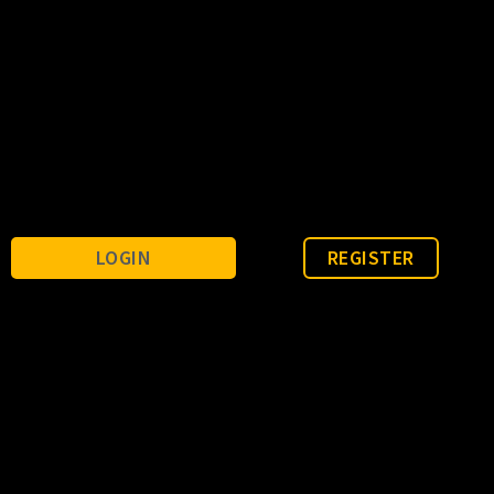
LOGIN
REGISTER