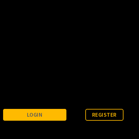
LOGIN
REGISTER