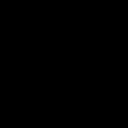
Cricket Betting