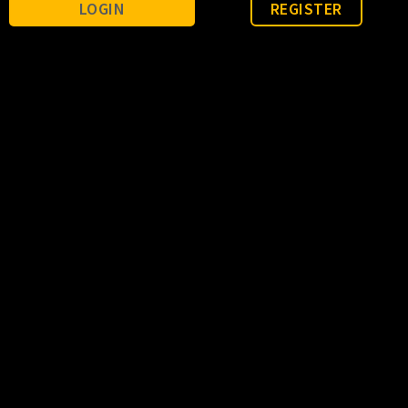
LOGIN
REGISTER